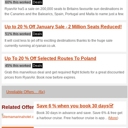
Ryanair.com C
3 Current Offers
6 Unreliable 
Filter by:
Vote:
Go To
www.ryanair.com/m
Subscribe and be the first to g
coupons for this store..
S