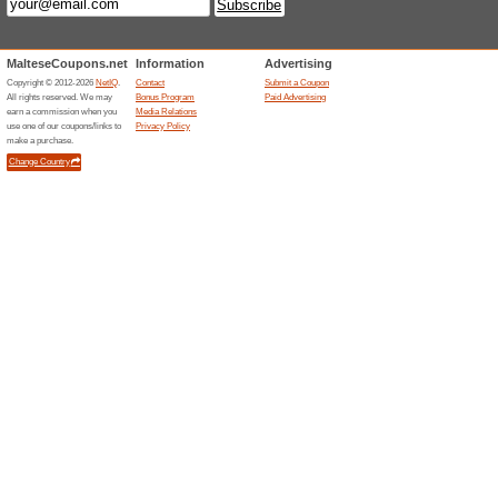
Up to 20 % Off Januar
51% this worked
Deals
It will cost less to jet off to e
currently running at ryanair.co
Up To 20 % Off Selec
45% this worked
Deals
Grab this marvellous deal and g