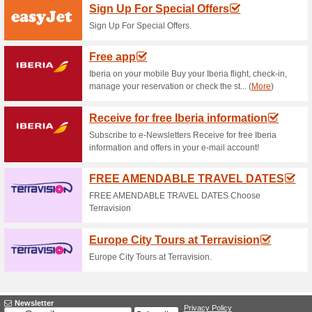
Current Promo Offer
Up to 25 % Off 200,0
60% this worked
Deals
RyanAir haS a sale on 200,000 
the Canaries and the Balearics