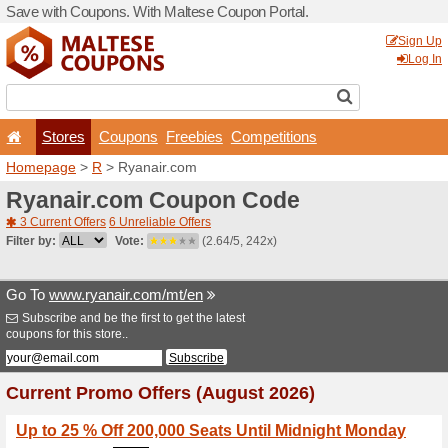
Save with Coupons. With Ma
Stores
Coupons
F
Homepage
>
R
> Ryanair.