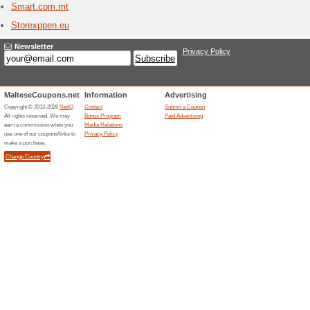
Stores starting with
Summe
2 Curr
Summersa
high qual
unique be
beac [...]