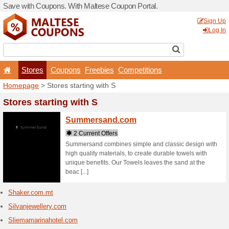
Save with Coupons. With Ma
Stores
Coupons
F
Homepage
> Stores startin