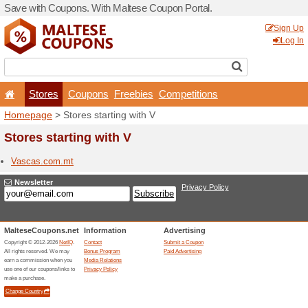
Save with Coupons. With Ma
Stores
Coupons
F
Homepage
> Stores startin