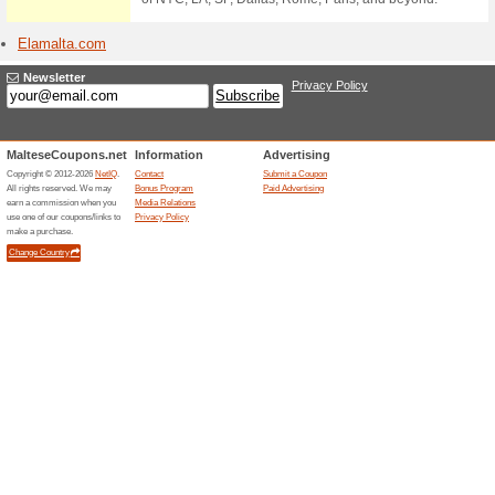
Stores starting with
Easyje
1 Curr
Book dire
Book cheap
our guara