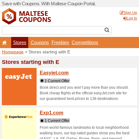
Save with Coupons. With Ma
Stores
Coupons
F
Homepage
> Stores startin