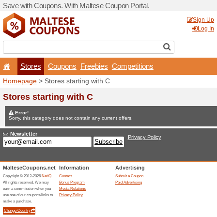
Save with Coupons. With Ma
Stores
Coupons
F
Homepage
> Stores startin