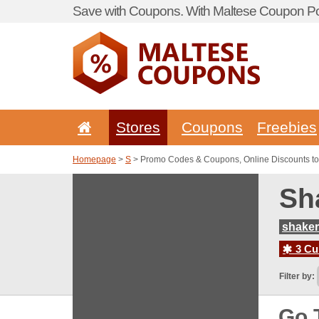
Save with Coupons. With Maltese Coupon Por
Stores
Coupons
Freebies
Homepage
>
S
> Promo Codes & Coupons, Online Discounts to
Sh
shaker
3 Cur
Filter by:
Go 