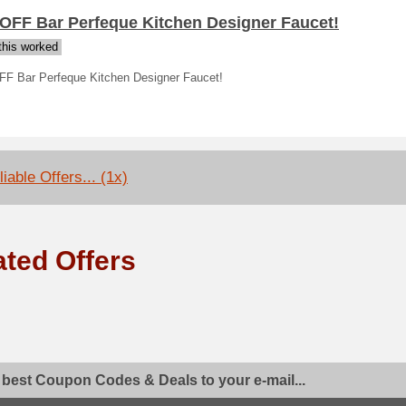
 OFF Bar Perfeque Kitchen Designer Faucet!
his worked
FF Bar Perfeque Kitchen Designer Faucet!
iable Offers... (1x)
ated Offers
 best Coupon Codes & Deals to your e-mail...