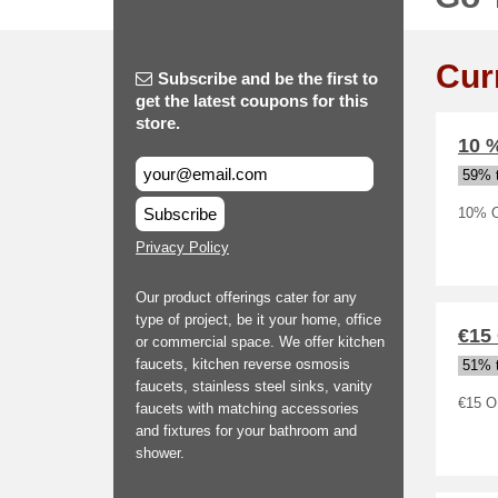
Cur
Subscribe and be the first to
get the latest coupons for this
store.
10 
59% t
Subscribe
10% O
Privacy Policy
Our product offerings cater for any
type of project, be it your home, office
€15
or commercial space. We offer kitchen
faucets, kitchen reverse osmosis
51% t
faucets, stainless steel sinks, vanity
€15 O
faucets with matching accessories
and fixtures for your bathroom and
shower.