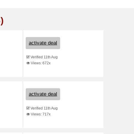
)
activate deal
Verified 11th Aug
Views: 672x
activate deal
Verified 11th Aug
Views: 717x