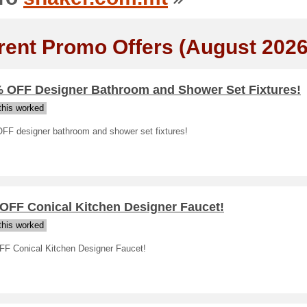
rent Promo Offers (August 2026
% OFF Designer Bathroom and Shower Set Fixtures!
his worked
FF designer bathroom and shower set fixtures!
 OFF Conical Kitchen Designer Faucet!
his worked
FF Conical Kitchen Designer Faucet!