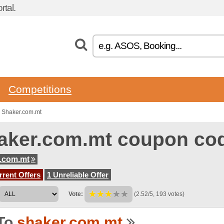
tal.
Competitions
 Shaker.com.mt
aker.com.mt coupon co
.com.mt
rent Offers
1 Unreliable Offer
Vote:
(2.52/5, 193 votes)
To
shaker.com.mt