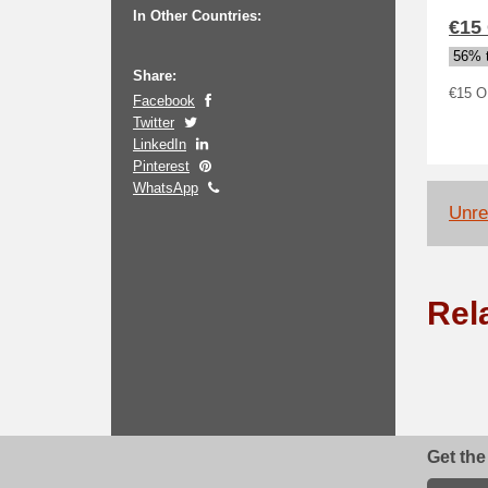
In Other Countries:
€15
56% t
Share:
€15 O
Facebook
Twitter
LinkedIn
Pinterest
WhatsApp
Unrel
Rel
Get the