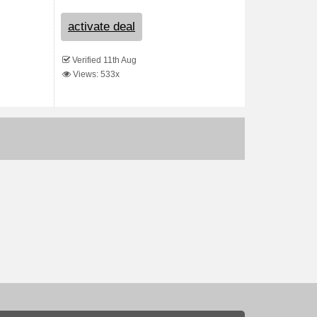
activate deal
Verified 11th Aug
Views: 533x