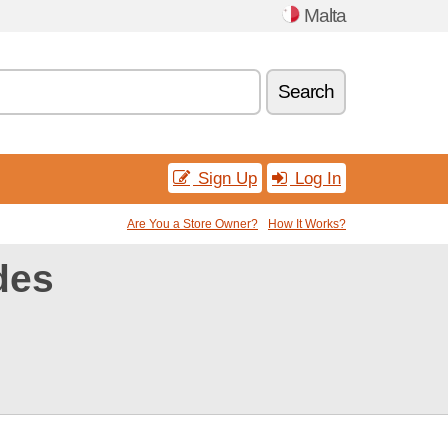
Malta
Search
Sign Up
Log In
Are You a Store Owner?
How It Works?
des