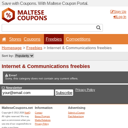
Save with Coupons. With Ma
Stores
Coupons
Fr
Homepage
>
Freebies
> In