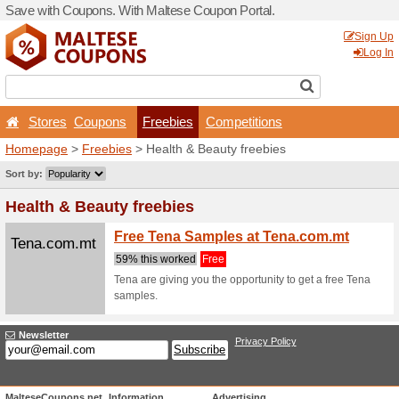
Save with Coupons. With Ma
Stores
Coupons
Fr
Homepage
>
Freebies
> He