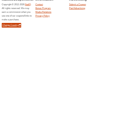
Sort by:
Health & Beauty fre
Free T
Tena.com.mt
59% this
Tena are 
samples.