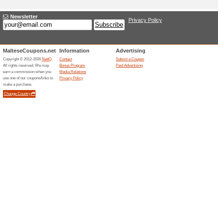
Adding a New Offe
Title
*
:
Categories:
Type
*
:
Offer Link
*
:
Expiration Date:
Description
*
: