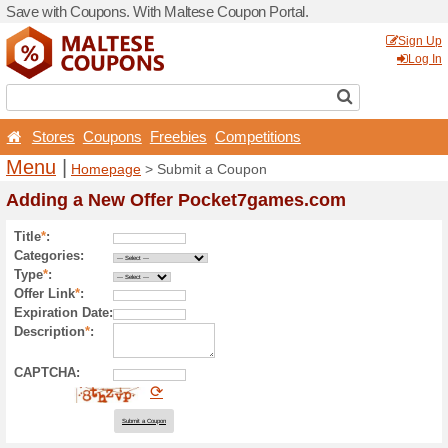
Save with Coupons. With Ma
Stores
Coupons
Free
Menu
|
Homepage
> Sub