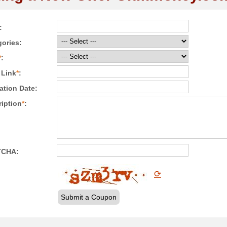
:
ories:
*
:
 Link
*
:
ation Date:
iption
*
:
TCHA:
⟳
Submit a Coupon