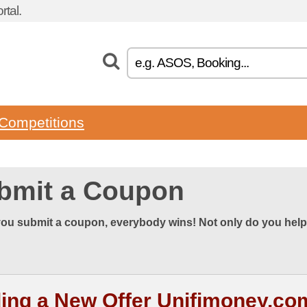
tal.
Competitions
bmit a Coupon
ou submit a coupon, everybody wins! Not only do you help
ing a New Offer Unifimoney.co