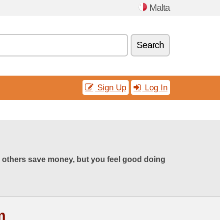
Malta
Search
Sign Up
Log In
 others save money, but you feel good doing
m