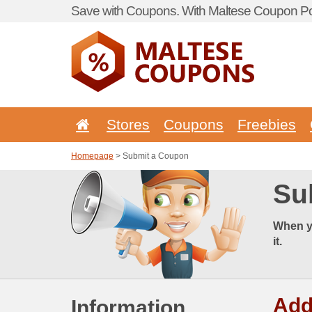
Save with Coupons. With Maltese Coupon Por
Stores
Coupons
Freebies
Homepage
> Submit a Coupon
Su
When y
it.
Add
Information