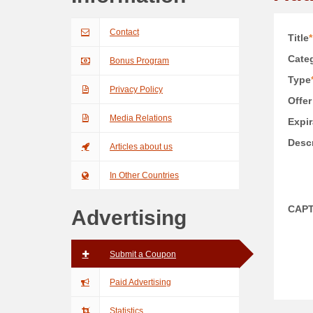
Contact
Title
*
Categ
Bonus Program
Type
Privacy Policy
Offer
Media Relations
Expir
Descr
Articles about us
In Other Countries
CAP
Advertising
Submit a Coupon
Paid Advertising
Statistics