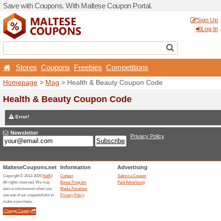
Save with Coupons. With Ma
Stores
Coupons
Free
Homepage
>
Mag
> Health