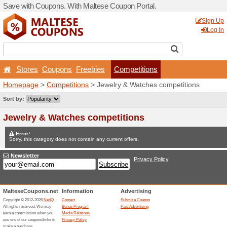
Save with Coupons. With Ma
Stores
Coupons
Free
Homepage
>
Competitions