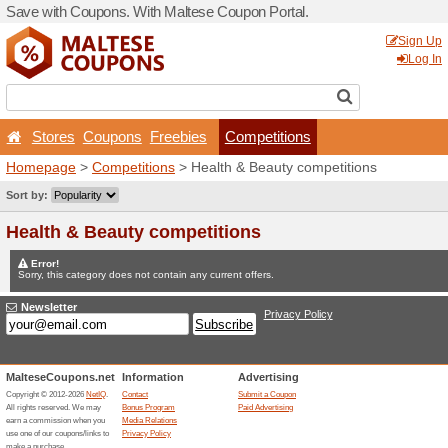
Save with Coupons. With Ma
Stores
Coupons
Free
Homepage
>
Competitions