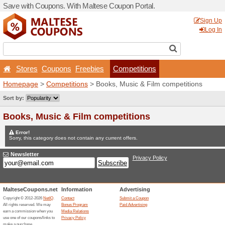
Save with Coupons. With Ma
Stores
Coupons
Free
Homepage
>
Competitions