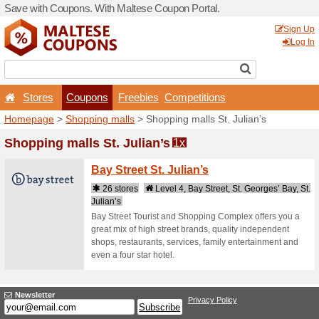
Save with Coupons. With Ma
Stores
Coupons
F
Homepage
>
Shopping mal