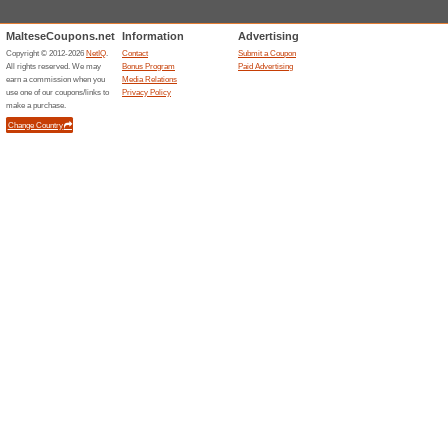
Shopping malls St. J
Bay Str
26 sto
Julian’s
Bay Stree
great mix
shops, re
even a fou