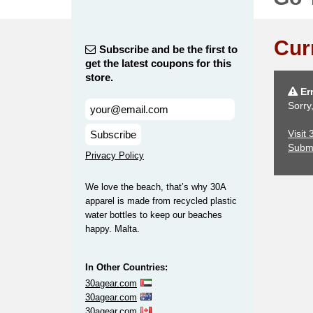
Cur
Subscribe and be the first to
get the latest coupons for this
store.
Err
Sorry
Visit
Subscribe
Subm
Privacy Policy
We love the beach, that’s why 30A
apparel is made from recycled plastic
water bottles to keep our beaches
happy. Malta.
In Other Countries:
30agear.com
30agear.com
30agear.com