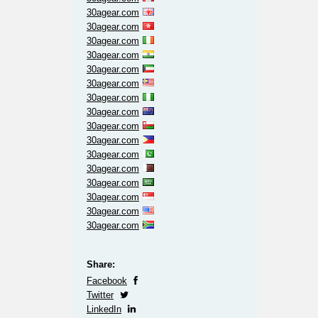
30agear.com
30agear.com
30agear.com
30agear.com
30agear.com
30agear.com
30agear.com
30agear.com
30agear.com
30agear.com
30agear.com
30agear.com
30agear.com
30agear.com
30agear.com
30agear.com
Share:
Facebook
Twitter
LinkedIn