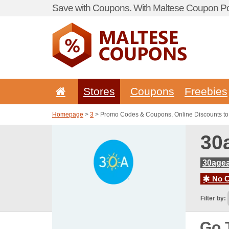
Save with Coupons. With Maltese Coupon Por
Stores
Coupons
Freebies
Homepage
>
3
> Promo Codes & Coupons, Online Discounts t
30
30age
No C
Filter by:
Go 