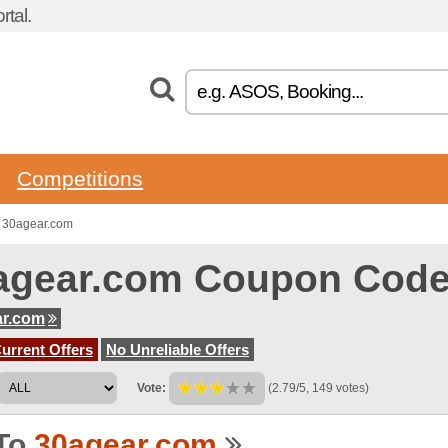
tal.
Competitions
o 30agear.com
agear.com Coupon Cod
ar.com
urrent Offers
No Unreliable Offers
Vote:
(2.79/5, 149 votes)
To
30agear.com