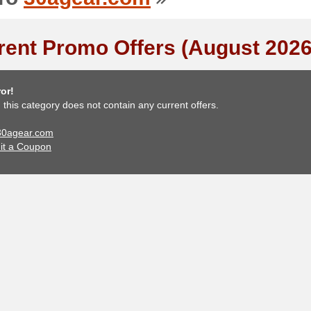
rent Promo Offers (August 2026
or!
, this category does not contain any current offers.
 30agear.com
it a Coupon