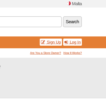
Malta
Search
Sign Up
Log In
Are You a Store Owner?
How It Works?
e