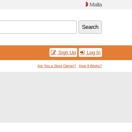
Malta
Search
Sign Up
Log In
Are You a Store Owner?
How It Works?