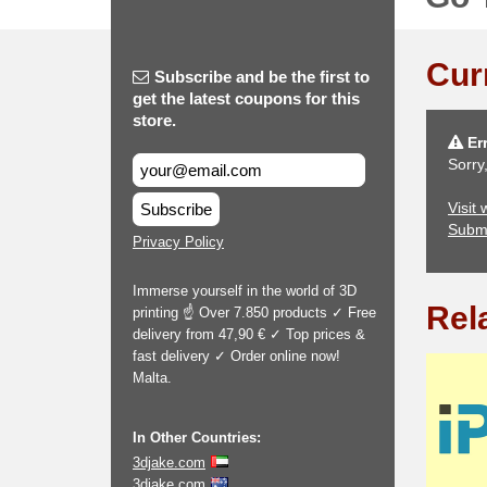
Cur
Subscribe and be the first to
get the latest coupons for this
store.
Err
Sorry
Visit
Subscribe
Subm
Privacy Policy
Immerse yourself in the world of 3D
Rel
printing ☝ Over 7.850 products ✓ Free
delivery from 47,90 € ✓ Top prices &
fast delivery ✓ Order online now!
Malta.
In Other Countries:
3djake.com
3djake.com