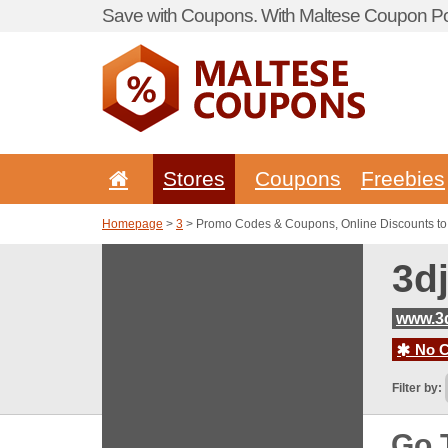
Save with Coupons. With Maltese Coupon Por
Stores
Coupons
Freebies
Homepage
>
3
> Promo Codes & Coupons, Online Discounts to
3d
www.3
No C
Filter by:
Go 