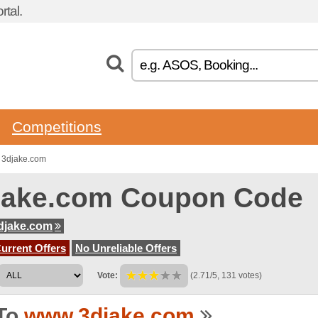
tal.
Competitions
 3djake.com
jake.com Coupon Code
djake.com
urrent Offers
No Unreliable Offers
Vote:
(2.71/5, 131 votes)
To
www.3djake.com