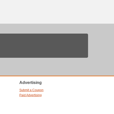
Advertising
Submit a Coupon
Paid Advertising