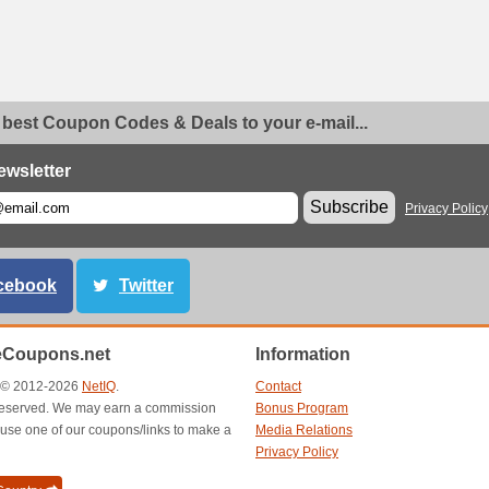
 best Coupon Codes & Deals to your e-mail...
ewsletter
Subscribe
Privacy Policy
cebook
Twitter
eCoupons.net
Information
t © 2012-2026
NetIQ
.
Contact
s reserved. We may earn a commission
Bonus Program
use one of our coupons/links to make a
Media Relations
Privacy Policy