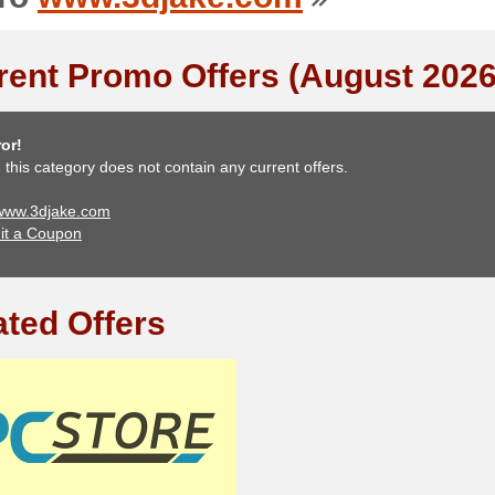
rent Promo Offers (August 2026
or!
, this category does not contain any current offers.
 www.3djake.com
it a Coupon
ated Offers