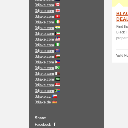
3djake.com
3djake.com
BLAC
3djake.com
DEAL
3djake.com
Find th
3djake.com
Black F
3djake.com
prepared
3djake.com
3djake.com
3djake.com
Valid N
3djake.com
3djake.com
3djake.com
3djake.com
3djake.com
3djake.com
3djake.com
3djake.cz
3djake.de
Share:
Facebook