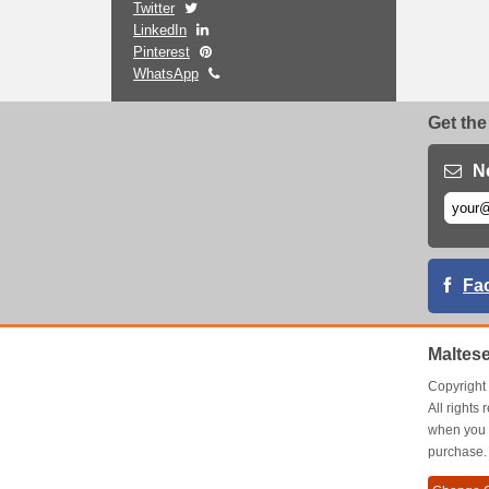
Twitter
LinkedIn
Pinterest
WhatsApp
Get the
N
Fa
Maltes
Copyrigh
All right
when you 
purchase.