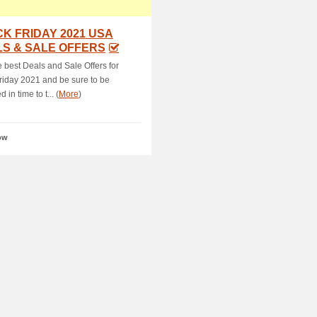
K FRIDAY 2021 USA
S & SALE OFFERS
e best Deals and Sale Offers for
riday 2021 and be sure to be
 in time to t... (
More
)
ow