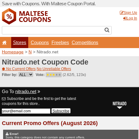
Save with Coupons. With Ma
Stores
Coupons
F
Homepage
>
N
> Nitrado.n