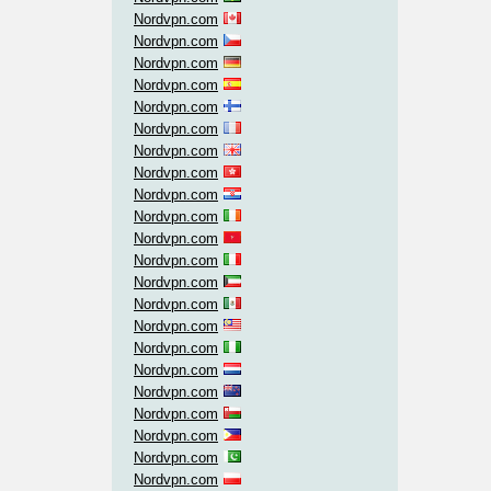
Nordvpn.com
Nordvpn.com
Nordvpn.com
Nordvpn.com
Nordvpn.com
Nordvpn.com
Nordvpn.com
Nordvpn.com
Nordvpn.com
Nordvpn.com
Nordvpn.com
Nordvpn.com
Nordvpn.com
Nordvpn.com
Nordvpn.com
Nordvpn.com
Nordvpn.com
Nordvpn.com
Nordvpn.com
Nordvpn.com
Nordvpn.com
Nordvpn.com