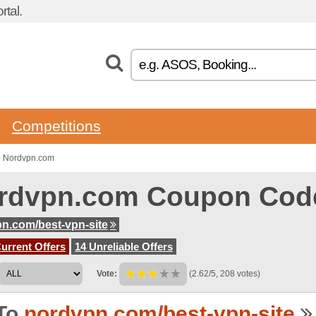
tal.
Competitions
o Nordvpn.com
rdvpn.com Coupon Cod
n.com/best-vpn-site
urrent Offers
14 Unreliable Offers
Vote:
(2.62/5, 208 votes)
To
nordvpn.com/best-vpn-site