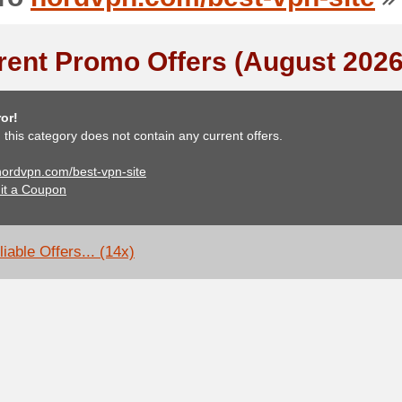
rent Promo Offers (August 2026
or!
, this category does not contain any current offers.
 nordvpn.com/best-vpn-site
it a Coupon
iable Offers... (14x)