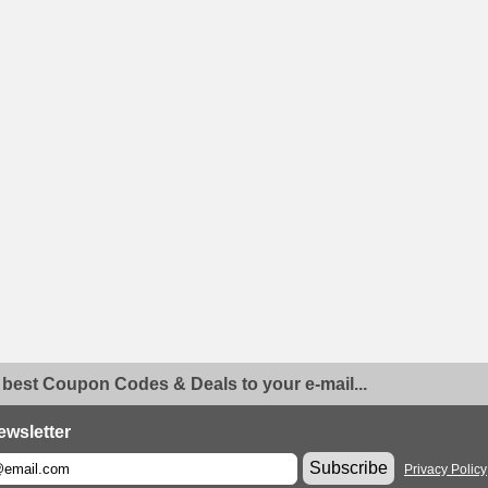
 best Coupon Codes & Deals to your e-mail...
ewsletter
Subscribe
Privacy Policy