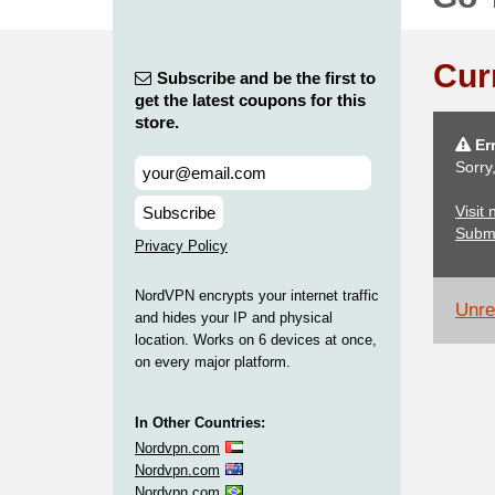
Cur
Subscribe and be the first to
get the latest coupons for this
store.
Err
Sorry
Visit
Subscribe
Subm
Privacy Policy
NordVPN encrypts your internet traffic
Unrel
and hides your IP and physical
location. Works on 6 devices at once,
on every major platform.
In Other Countries:
Nordvpn.com
Nordvpn.com
Nordvpn.com