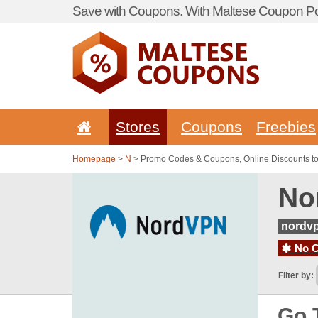
Save with Coupons. With Maltese Coupon Por
Stores
Coupons
Freebies
Homepage
>
N
> Promo Codes & Coupons, Online Discounts t
No
nordvp
No C
Filter by:
Go 