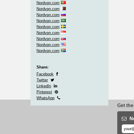
Nordvpn.com
Nordvpn.com
Nordvpn.com
Nordvpn.com
Nordvpn.com
Nordvpn.com
Nordvpn.com
Nordvpn.com
Nordvpn.com
Share:
Facebook
Twitter
LinkedIn
Pinterest
WhatsApp
Get the
N