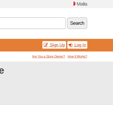
Malta
Search
Sign Up
Log In
Are You a Store Owner?
How It Works?
e