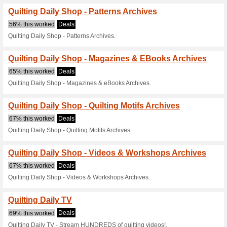
Current Promo Offer
Quilting Daily Shop -
67% this worked
Deals
Quilting Daily Shop - Patterns 
Quilting Daily Shop