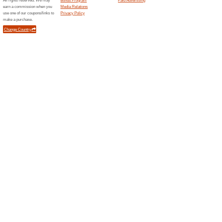
Quilting Daily Shop -
56% this worked
Deals
Quilting Daily Shop - Patterns
Quilting Daily Shop 
65% this worked
Deals
Quilting Daily Shop - Magazi