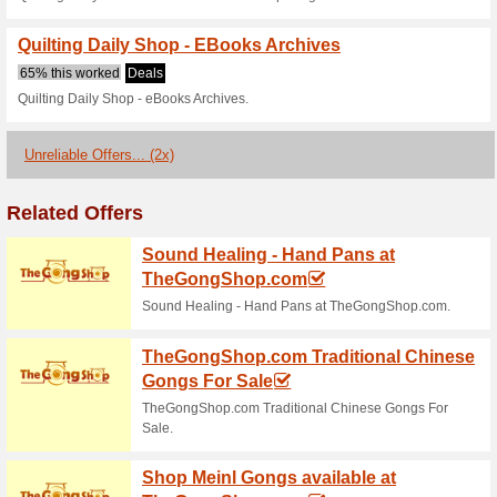
64% this worked
Deals
Quilting Daily Shop - Buy mag
Quilting Daily Shop 
65% this worked
Deals
Quilting Daily Shop - Videos 
Quilting Daily Shop 