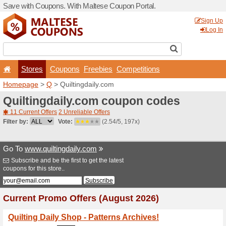
Save with Coupons. With Ma
Stores
Coupons
F
Homepage
>
Q
> Quiltingd