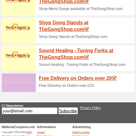
71% this worked
Deals
Quilting Daily Shop - eBooks A
Quilting Daily TV - 
Videos!
We Recommend
100% this 
Quilting Daily TV - Stream HU