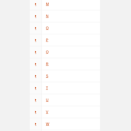
M
N
O
P
Q
R
S
T
U
V
W