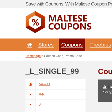
Save with Coupons. With Maltese Coupon Por
Stores
Coupons
Freebies
Homepage
> Coupon Code, Promo Code
_L_SINGLE_99
Cou
View all
Err
Sorry
0-9
A