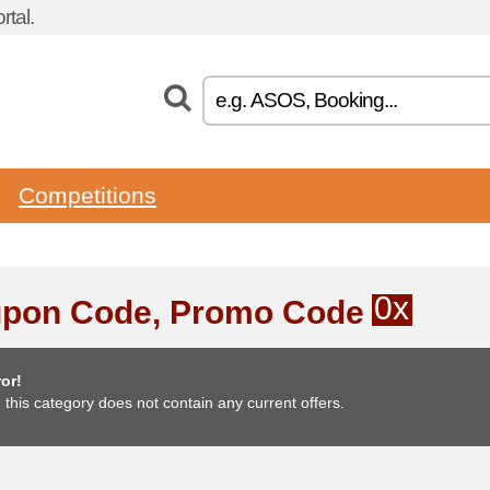
tal.
Competitions
0x
pon Code, Promo Code
or!
, this category does not contain any current offers.