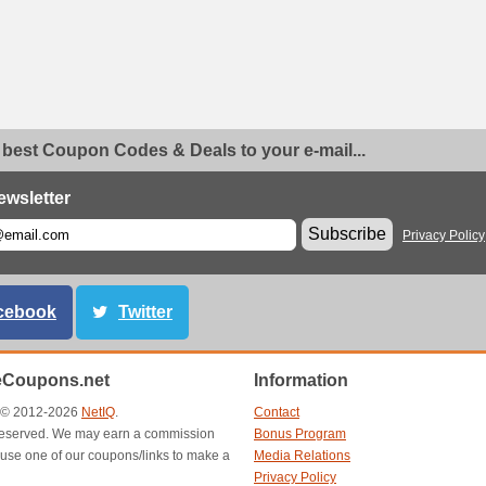
 best Coupon Codes & Deals to your e-mail...
ewsletter
Subscribe
Privacy Policy
cebook
Twitter
eCoupons.net
Information
t © 2012-2026
NetIQ
.
Contact
s reserved. We may earn a commission
Bonus Program
use one of our coupons/links to make a
Media Relations
Privacy Policy