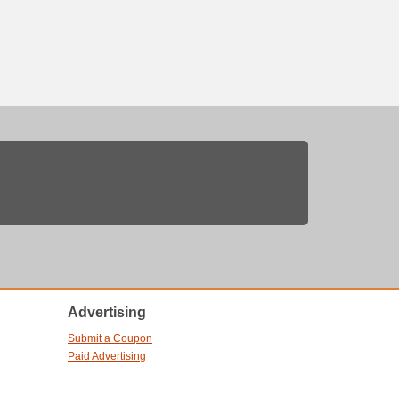
Advertising
Submit a Coupon
Paid Advertising