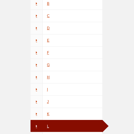
B
C
D
E
F
G
H
I
J
K
L