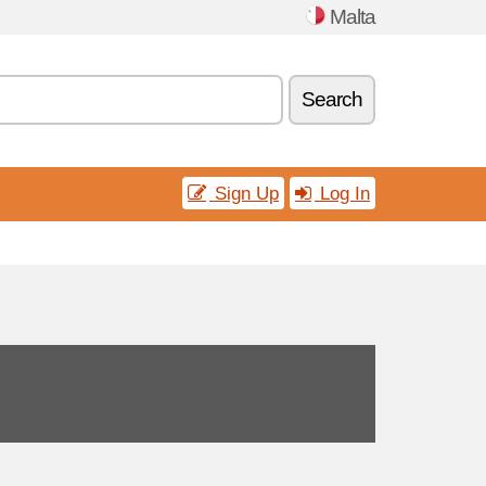
Malta
Search
Sign Up
Log In