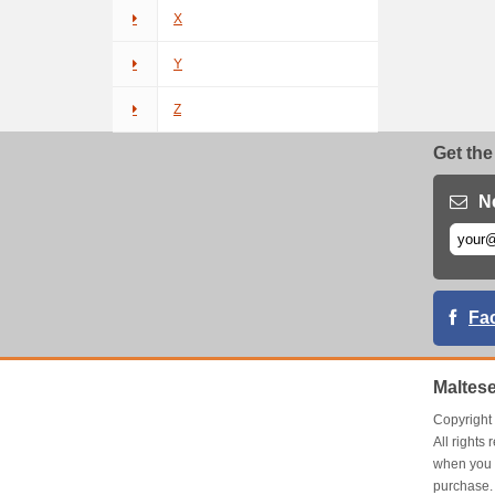
X
Y
Z
Get the
N
Fa
Maltes
Copyrigh
All right
when you 
purchase.