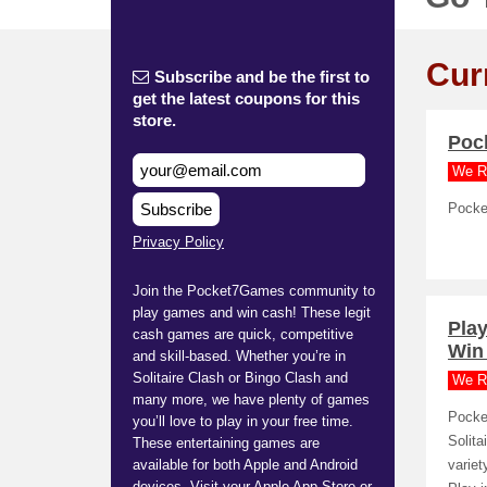
Cur
Subscribe and be the first to
get the latest coupons for this
store.
Poc
We R
Subscribe
Pocke
Privacy Policy
Join the Pocket7Games community to
play games and win cash! These legit
Pla
cash games are quick, competitive
Win
and skill-based. Whether you’re in
Solitaire Clash or Bingo Clash and
We R
many more, we have plenty of games
Pocke
you’ll love to play in your free time.
Solit
These entertaining games are
available for both Apple and Android
variet
devices. Visit your Apple App Store or