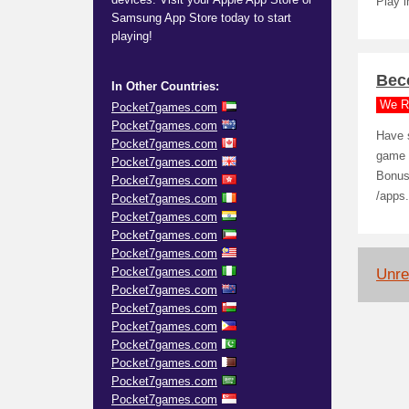
Play i
Samsung App Store today to start
playing!
Bec
In Other Countries:
We R
Pocket7games.com
Pocket7games.com
Have 
Pocket7games.com
game I
Pocket7games.com
Bonus
Pocket7games.com
/apps
Pocket7games.com
Pocket7games.com
Pocket7games.com
Pocket7games.com
Pocket7games.com
Unrel
Pocket7games.com
Pocket7games.com
Pocket7games.com
Pocket7games.com
Pocket7games.com
Pocket7games.com
Pocket7games.com