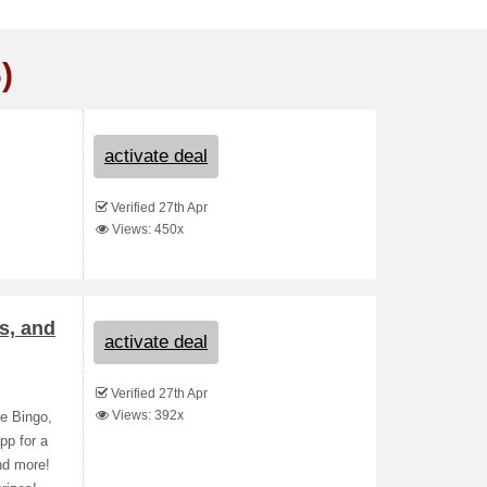
)
activate deal
Verified 27th Apr
Views: 450x
s, and
activate deal
Verified 27th Apr
Views: 392x
e Bingo,
pp for a
nd more!