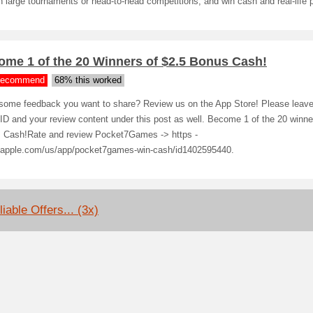
n large tournaments or head-to-head competitions, and win cash and real-life p
ome 1 of the 20 Winners of $2.5 Bonus Cash!
ecommend
68% this worked
some feedback you want to share? Review us on the App Store! Please leave 
D and your review content under this post as well. Become 1 of the 20 winne
 Cash!Rate and review Pocket7Games -> https -
.apple.com/us/app/pocket7games-win-cash/id1402595440.
iable Offers... (3x)