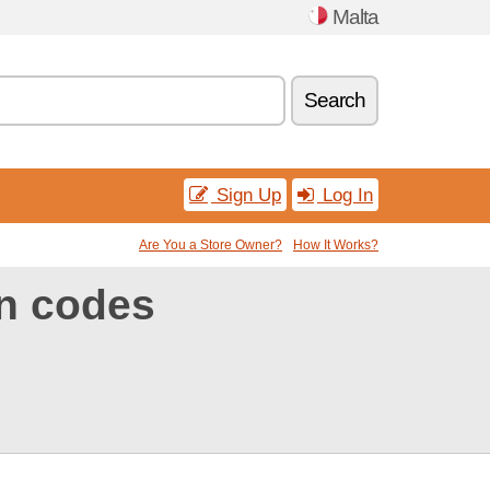
Malta
Search
Sign Up
Log In
Are You a Store Owner?
How It Works?
n codes