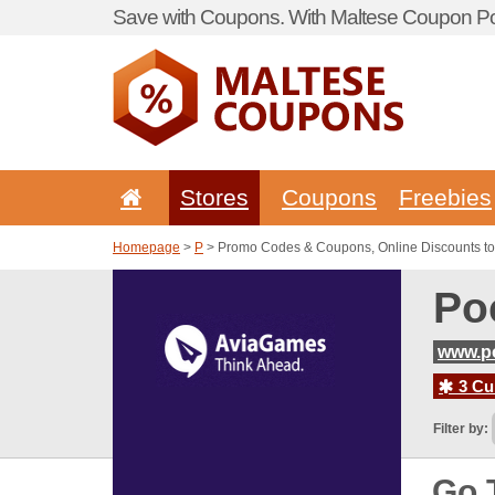
Save with Coupons. With Maltese Coupon Por
Stores
Coupons
Freebies
Homepage
>
P
> Promo Codes & Coupons, Online Discounts t
Po
www.p
3 Cur
Filter by:
Go 