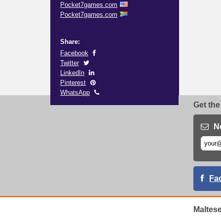
Pocket7games.com
Pocket7games.com
Share:
Facebook
Twitter
LinkedIn
Pinterest
WhatsApp
Get the
N
Fa
Maltes