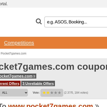
tal.
Competitions
o Pocket7games.com
cket7games.com coupo
ocket7games.com
rent Offers
3 Unreliable Offers
Vote:
(2.37/5, 184 votes)
To
www.pocket7games.com