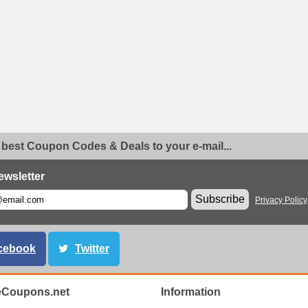
 best Coupon Codes & Deals to your e-mail...
ewsletter
Subscribe
Privacy Policy
cebook
Twitter
eCoupons.net
Information