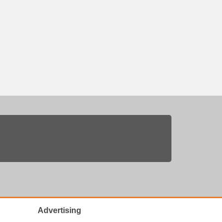
Advertising