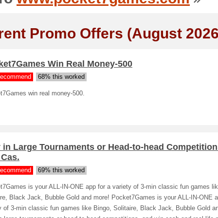
rent Promo Offers (August 2026
ket7Games Win Real Money-500
ecommend
68% this worked
t7Games win real money-500.
y in Large Tournaments or Head-to-head Competition
 Cas.
ecommend
69% this worked
t7Games is your ALL-IN-ONE app for a variety of 3-min classic fun games lik
aire, Black Jack, Bubble Gold and more! Pocket7Games is your ALL-IN-ONE a
y of 3-min classic fun games like Bingo, Solitaire, Black Jack, Bubble Gold a