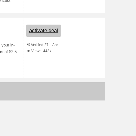
rizes!.
activate deal
Verified 27th Apr
your in-
Views: 443x
rs of $2.5